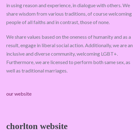
in using reason and experience, in dialogue with others. We
share wisdom from various traditions, of course welcoming
people of all faiths and in contrast, those of none.
We share values based on the oneness of humanity and as a
result, engage in liberal social action. Additionally, we are an
inclusive and diverse community, welcoming LGBT+.
Furthermore, we are licensed to perform both same sex, as
well as traditional marriages.
our website
chorlton website