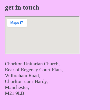
get in touch
Chorlton Unitarian Church,
Rear of Regency Court Flats,
Wilbraham Road,
Chorlton-cum-Hardy,
Manchester,
M21 9LB