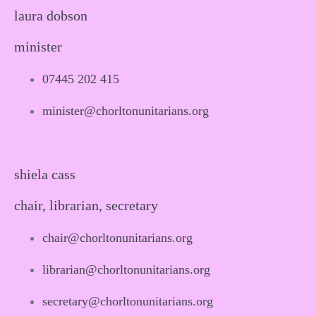
laura dobson
minister
07445 202 415
minister@chorltonunitarians.org
shiela cass
chair, librarian, secretary
chair@chorltonunitarians.org
librarian@chorltonunitarians.org
secretary@chorltonunitarians.org