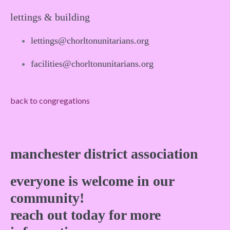
lettings & building
lettings@chorltonunitarians.org
facilities@chorltonunitarians.org
back to congregations
manchester district association
everyone is welcome in our
community!
reach out today for more