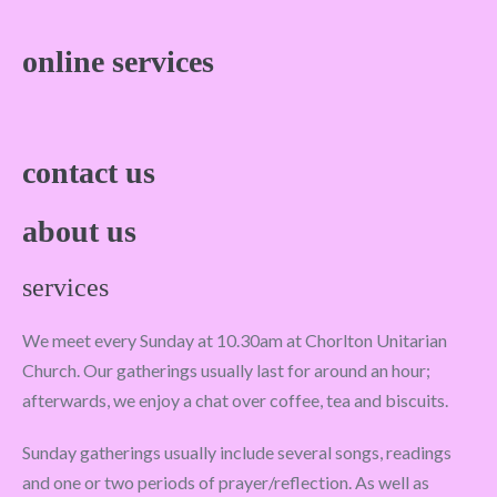
online services
contact us
about us
services
We meet every Sunday at 10.30am at Chorlton Unitarian
Church. Our gatherings usually last for around an hour;
afterwards, we enjoy a chat over coffee, tea and biscuits.
Sunday gatherings usually include several songs, readings
and one or two periods of prayer/reflection. As well as