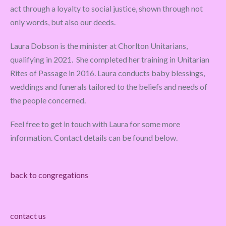
act through a loyalty to social justice, shown through not
only words, but also our deeds.
Laura Dobson is the minister at Chorlton Unitarians,
qualifying in 2021. She completed her training in Unitarian
Rites of Passage in 2016. Laura conducts baby blessings,
weddings and funerals tailored to the beliefs and needs of
the people concerned.
Feel free to get in touch with Laura for some more
information. Contact details can be found below.
back to congregations
contact us