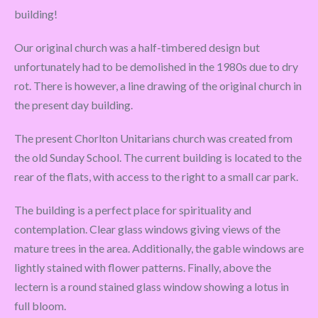
building!
Our original church was a half-timbered design but
unfortunately had to be demolished in the 1980s due to dry
rot. There is however, a line drawing of the original church in
the present day building.
The present Chorlton Unitarians church was created from
the old Sunday School. The current building is located to the
rear of the flats, with access to the right to a small car park.
The building is a perfect place for spirituality and
contemplation. Clear glass windows giving views of the
mature trees in the area. Additionally, the gable windows are
lightly stained with flower patterns. Finally, above the
lectern is a round stained glass window showing a lotus in
full bloom.