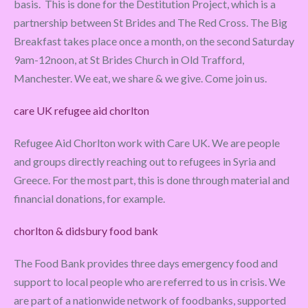
basis. This is done for the Destitution Project, which is a
partnership between St Brides and The Red Cross. The Big
Breakfast takes place once a month, on the second Saturday
9am-12noon, at St Brides Church in Old Trafford,
Manchester. We eat, we share & we give. Come join us.
care UK refugee aid chorlton
Refugee Aid Chorlton work with Care UK. We are people
and groups directly reaching out to refugees in Syria and
Greece. For the most part, this is done through material and
financial donations, for example.
chorlton & didsbury food bank
The Food Bank provides three days emergency food and
support to local people who are referred to us in crisis. We
are part of a nationwide network of foodbanks, supported