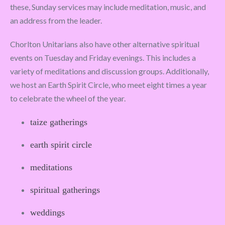
these, Sunday services may include meditation, music, and
an address from the leader.
Chorlton Unitarians also have other alternative spiritual
events on Tuesday and Friday evenings. This includes a
variety of meditations and discussion groups. Additionally,
we host an Earth Spirit Circle, who meet eight times a year
to celebrate the wheel of the year.
taize gatherings
earth spirit circle
meditations
spiritual gatherings
weddings