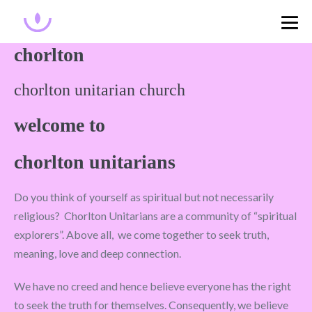
chorlton
chorlton unitarian church
welcome to
chorlton unitarians
Do you think of yourself as spiritual but not necessarily
religious? Chorlton Unitarians are a community of “spiritual
explorers”. Above all, we come together to seek truth,
meaning, love and deep connection.
We have no creed and hence believe everyone has the right
to seek the truth for themselves. Consequently, we believe