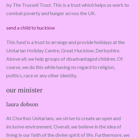
by The Trussell Trust. This is a trust which helps us work to
combat poverty and hunger across the UK.
send a child to hucklow
This fund is a trust to arrange and provide holidays at the
Unitarian Holiday Centre, Great Hucklow, Derbyshire.
Above all, we help groups of disadvantaged children. Of
course, we do this while having no regard to religion,
politics, race or any other identity.
our minister
laura dobson
At Chorlton Unitarians, we strive to create an open and
inclusive environment. Overall, we believe in the idea of
living in our faith of the divine spirit of life. Furthermore, we