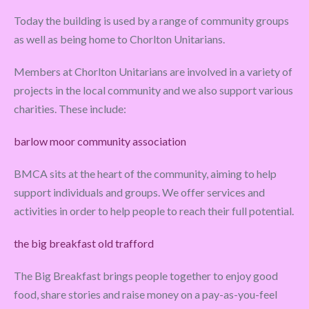
Today the building is used by a range of community groups
as well as being home to Chorlton Unitarians.
Members at Chorlton Unitarians are involved in a variety of
projects in the local community and we also support various
charities. These include:
barlow moor community association
BMCA sits at the heart of the community, aiming to help
support individuals and groups. We offer services and
activities in order to help people to reach their full potential.
the big breakfast old trafford
The Big Breakfast brings people together to enjoy good
food, share stories and raise money on a pay-as-you-feel