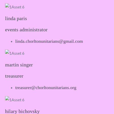
linda paris
events administrator
linda.chorltonunitarians@gmail.com
martin singer
treasurer
treasurer@chorltonunitarians.org
hilary bichovsky