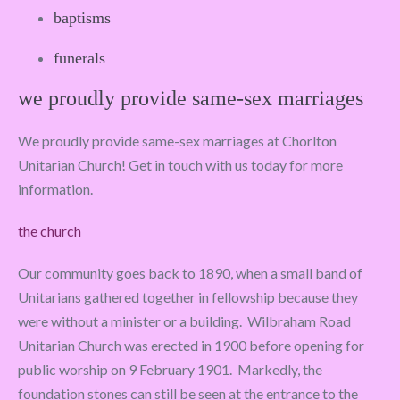
baptisms
funerals
we proudly provide same-sex marriages
We proudly provide same-sex marriages at Chorlton
Unitarian Church! Get in touch with us today for more
information.
the church
Our community goes back to 1890, when a small band of
Unitarians gathered together in fellowship because they
were without a minister or a building. Wilbraham Road
Unitarian Church was erected in 1900 before opening for
public worship on 9 February 1901. Markedly, the
foundation stones can still be seen at the entrance to the