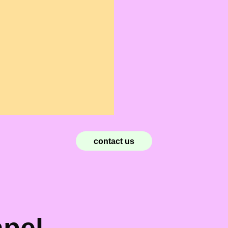
contact us