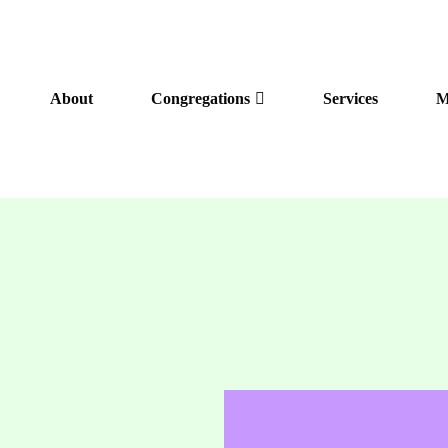
About
Congregations
Services
M