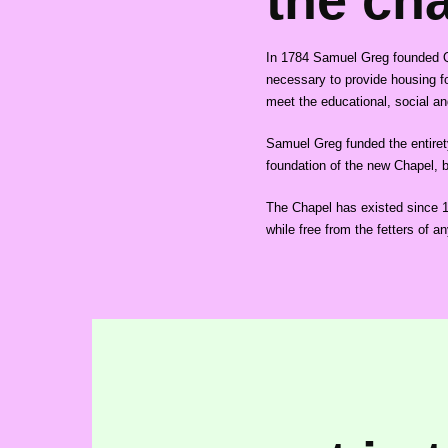
the ch
In 1784 Samuel Greg founded Qua
necessary to provide housing fo
meet the educational, social and
Samuel Greg funded the entiret
foundation of the new Chapel, be
The Chapel has existed since 182
while free from the fetters of an