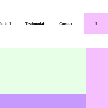
edia
Testimonials
Contact