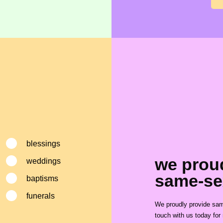
blessings
we prou
weddings
same-se
baptisms
funerals
We proudly provide same
touch with us today for