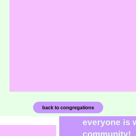
back to congregations
everyone is 
community!