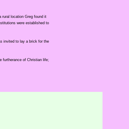
rural location Greg found it
stitutions were established to
nvited to lay a brick for the
 furtherance of Christian life;