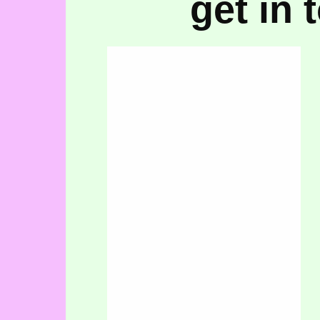
get in 