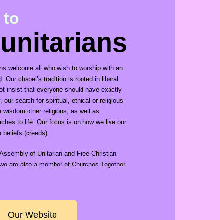
 to
 unitarians
ians welcome all who wish to worship with an
 Our chapel’s tradition is rooted in liberal
not insist that everyone should have exactly
our search for spiritual, ethical or religious
n wisdom other religions, as well as
ches to life. Our focus is on how we live our
n beliefs (creeds).
Assembly of Unitarian and Free Christian
, we are also a member of Churches Together
Our Website