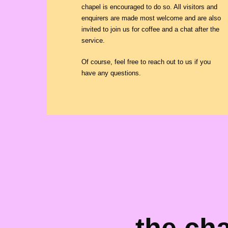
chapel is encouraged to do so. All visitors and
enquirers are made most welcome and are also
invited to join us for coffee and a chat after the
service.
Of course, feel free to reach out to us if you
have any questions.