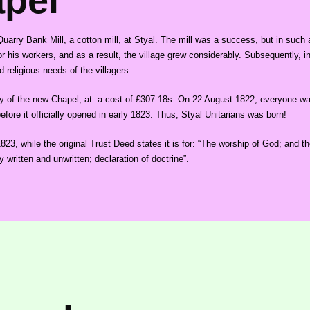
apel
rry Bank Mill, a cotton mill, at Styal. The mill was a success, but in such a 
r his workers, and as a result, the village grew considerably. Subsequently, in
 religious needs of the villagers.
y of the new Chapel, at a cost of £307 18s. On 22 August 1822, everyone was i
fore it officially opened in early 1823. Thus, Styal Unitarians was born!
3, while the original Trust Deed states it is for: “The worship of God; and the
y written and unwritten; declaration of doctrine”.