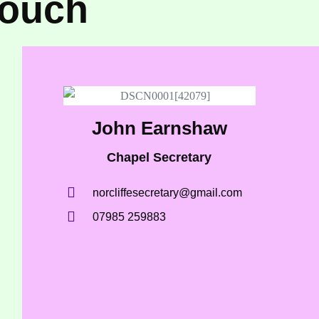
touch
John Earnshaw
Chapel Secretary
norcliffesecretary@gmail.com
07985 259883