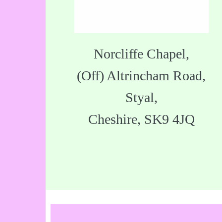
Norcliffe Chapel,
(Off) Altrincham Road,
Styal,
Cheshire, SK9 4JQ