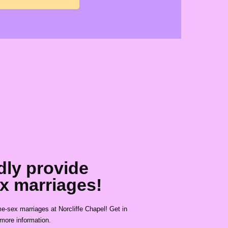
dly provide
x marriages!
-sex marriages at Norcliffe Chapel! Get in
 more information.