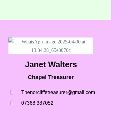
Janet Walters
Chapel Treasurer
Thenorcliffetreasurer@gmail.com
07368 387052