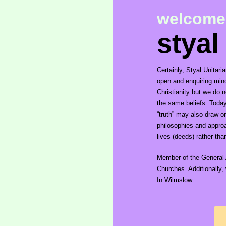
welcome
styal
Certainly, Styal Unitar
open and enquiring mind.
Christianity but we do 
the same beliefs. Today, 
“truth” may also draw o
philosophies and approa
lives (deeds) rather tha
Member of the General 
Churches. Additionally
In Wilmslow.