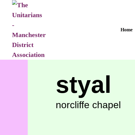
Home
styal
norcliffe chapel