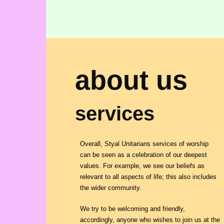
about us
services
Overall, Styal Unitarians services of worship
can be seen as a celebration of our deepest
values. For example, we see our beliefs as
relevant to all aspects of life; this also includes
the wider community.
We try to be welcoming and friendly,
accordingly, anyone who wishes to join us at the