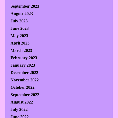
September 2023
August 2023
July 2023
June 2023
May 2023
April 2023
March 2023
February 2023
January 2023
December 2022
November 2022
October 2022
September 2022
August 2022
July 2022
June 2022