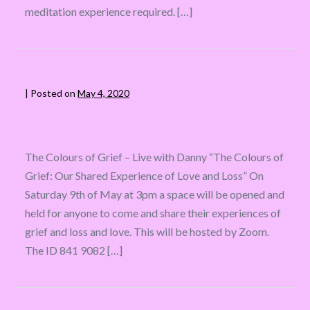
meditation experience required. […]
|
Posted on
May 4, 2020
The Colours of Grief – Live with Danny “The Colours of
Grief: Our Shared Experience of Love and Loss” On
Saturday 9th of May at 3pm a space will be opened and
held for anyone to come and share their experiences of
grief and loss and love. This will be hosted by Zoom.
The ID 841 9082 […]