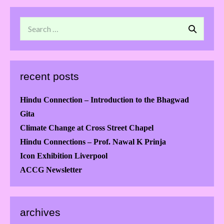
recent posts
Hindu Connection – Introduction to the Bhagwad
Gita
Climate Change at Cross Street Chapel
Hindu Connections – Prof. Nawal K Prinja
Icon Exhibition Liverpool
ACCG Newsletter
archives