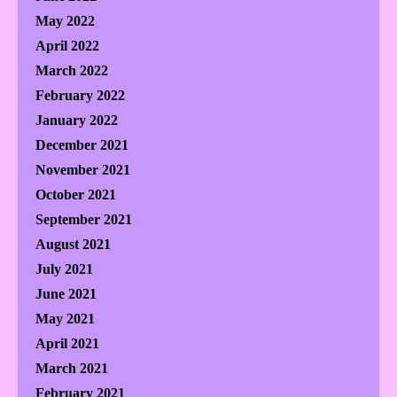
May 2022
April 2022
March 2022
February 2022
January 2022
December 2021
November 2021
October 2021
September 2021
August 2021
July 2021
June 2021
May 2021
April 2021
March 2021
February 2021