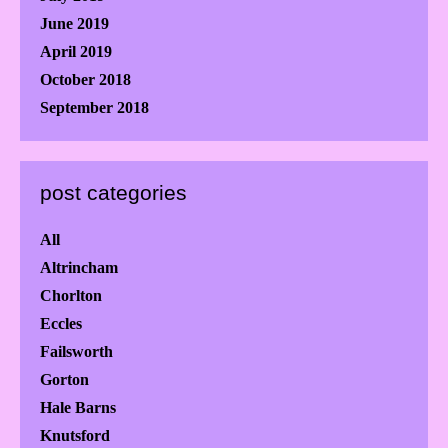
June 2019
April 2019
October 2018
September 2018
post categories
All
Altrincham
Chorlton
Eccles
Failsworth
Gorton
Hale Barns
Knutsford