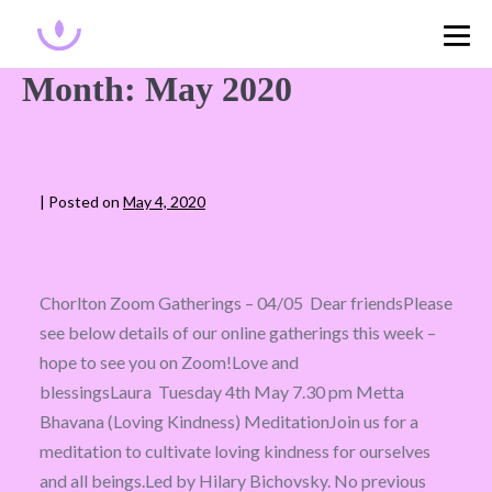
Month:
May 2020
|
Posted on
May 4, 2020
Chorlton Zoom Gatherings – 04/05 Dear friendsPlease
see below details of our online gatherings this week –
hope to see you on Zoom!Love and
blessingsLaura Tuesday 4th May 7.30 pm Metta
Bhavana (Loving Kindness) MeditationJoin us for a
meditation to cultivate loving kindness for ourselves
and all beings.Led by Hilary Bichovsky. No previous