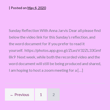
|
Posted on
May 4, 2020
Sunday Reflection With Anna Jarvis Dear all please find
below the video link for this Sunday’s reflection, and
the word document for if you prefer to read it
yourself. https://photos.app.goo.gl/ZLwzV32ZL33Gmf
8k9 Next week, while both the recorded video and the
word document will still be being produced and shared,
I am hoping to host a zoom meeting for a […]
← Previous
1
2