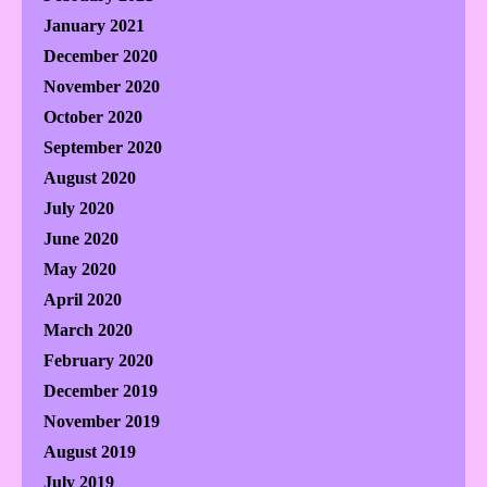
January 2021
December 2020
November 2020
October 2020
September 2020
August 2020
July 2020
June 2020
May 2020
April 2020
March 2020
February 2020
December 2019
November 2019
August 2019
July 2019