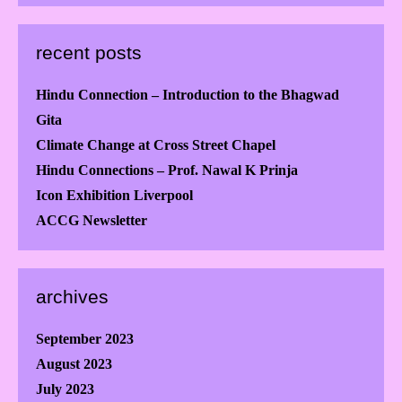
recent posts
Hindu Connection – Introduction to the Bhagwad
Gita
Climate Change at Cross Street Chapel
Hindu Connections – Prof. Nawal K Prinja
Icon Exhibition Liverpool
ACCG Newsletter
archives
September 2023
August 2023
July 2023