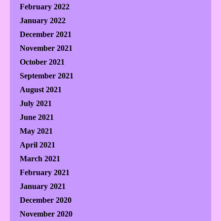
February 2022
January 2022
December 2021
November 2021
October 2021
September 2021
August 2021
July 2021
June 2021
May 2021
April 2021
March 2021
February 2021
January 2021
December 2020
November 2020