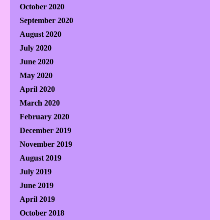
October 2020
September 2020
August 2020
July 2020
June 2020
May 2020
April 2020
March 2020
February 2020
December 2019
November 2019
August 2019
July 2019
June 2019
April 2019
October 2018