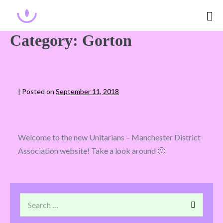
Category:
Gorton
|
Posted on
September 11, 2018
Welcome to the new Unitarians – Manchester District
Association website! Take a look around 🙂