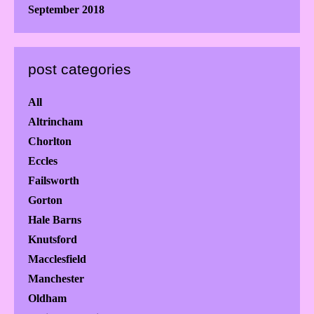
September 2018
post categories
All
Altrincham
Chorlton
Eccles
Failsworth
Gorton
Hale Barns
Knutsford
Macclesfield
Manchester
Oldham