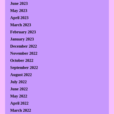
June 2023
May 2023
April 2023
March 2023
February 2023
January 2023
December 2022
November 2022
October 2022
September 2022
August 2022
July 2022
June 2022
May 2022
April 2022
March 2022