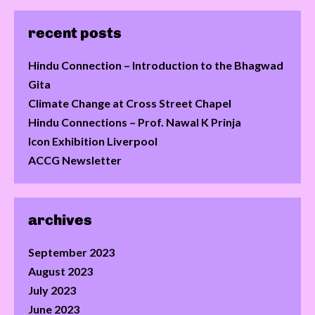
recent posts
Hindu Connection – Introduction to the Bhagwad
Gita
Climate Change at Cross Street Chapel
Hindu Connections – Prof. Nawal K Prinja
Icon Exhibition Liverpool
ACCG Newsletter
archives
September 2023
August 2023
July 2023
June 2023