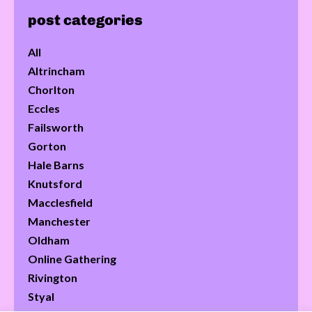
post categories
All
Altrincham
Chorlton
Eccles
Failsworth
Gorton
Hale Barns
Knutsford
Macclesfield
Manchester
Oldham
Online Gathering
Rivington
Styal