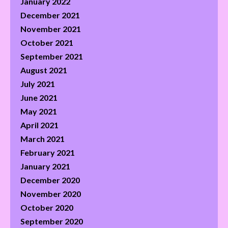
January 2022
December 2021
November 2021
October 2021
September 2021
August 2021
July 2021
June 2021
May 2021
April 2021
March 2021
February 2021
January 2021
December 2020
November 2020
October 2020
September 2020