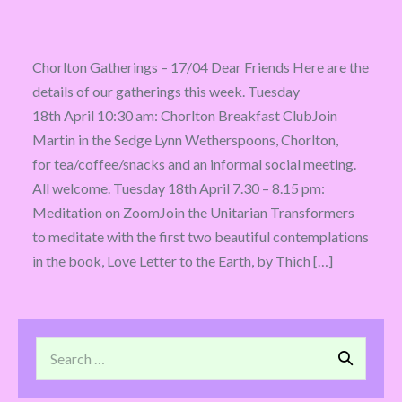
Chorlton Gatherings – 17/04 Dear Friends Here are the
details of our gatherings this week. Tuesday
18th April 10:30 am: Chorlton Breakfast ClubJoin
Martin in the Sedge Lynn Wetherspoons, Chorlton,
for tea/coffee/snacks and an informal social meeting.
All welcome. Tuesday 18th April 7.30 – 8.15 pm:
Meditation on ZoomJoin the Unitarian Transformers
to meditate with the first two beautiful contemplations
in the book, Love Letter to the Earth, by Thich […]