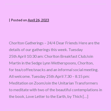
|
Posted on
April 26, 2023
Chorlton Gatherings – 24/4 Dear Friends Here are the
details of our gatherings this week. Tuesday
25th April 10:30 am: Chorlton Breakfast ClubJoin
Martin in the Sedge Lynn Wetherspoons, Chorlton,
for tea/coffee/snacks and an informal social meeting.
All welcome. Tuesday 25th April 7.30 – 8.15 pm:
Meditation on ZoomJoin the Unitarian Transformers
to meditate with two of the beautiful contemplations in
the book, Love Letter to the Earth, by Thich […]