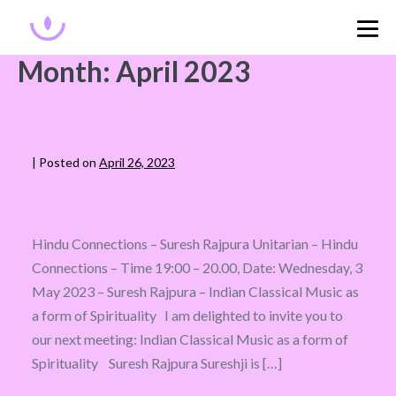
Month:
April 2023
|
Posted on
April 26, 2023
Hindu Connections – Suresh Rajpura Unitarian – Hindu
Connections – Time 19:00 – 20.00, Date: Wednesday, 3
May 2023 – Suresh Rajpura – Indian Classical Music as
a form of Spirituality I am delighted to invite you to
our next meeting: Indian Classical Music as a form of
Spirituality Suresh Rajpura Sureshji is […]