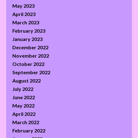
May 2023
April 2023
March 2023
February 2023
January 2023
December 2022
November 2022
October 2022
September 2022
August 2022
July 2022
June 2022
May 2022
April 2022
March 2022
February 2022