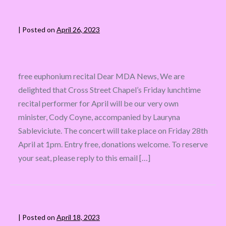
|
Posted on
April 26, 2023
free euphonium recital Dear MDA News, We are
delighted that Cross Street Chapel’s Friday lunchtime
recital performer for April will be our very own
minister, Cody Coyne, accompanied by Lauryna
Sableviciute. The concert will take place on Friday 28th
April at 1pm. Entry free, donations welcome. To reserve
your seat, please reply to this email […]
|
Posted on
April 18, 2023