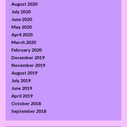
August 2020
July 2020
June 2020
May 2020
April 2020
March 2020
February 2020
December 2019
November 2019
August 2019
July 2019
June 2019
April 2019
October 2018
September 2018