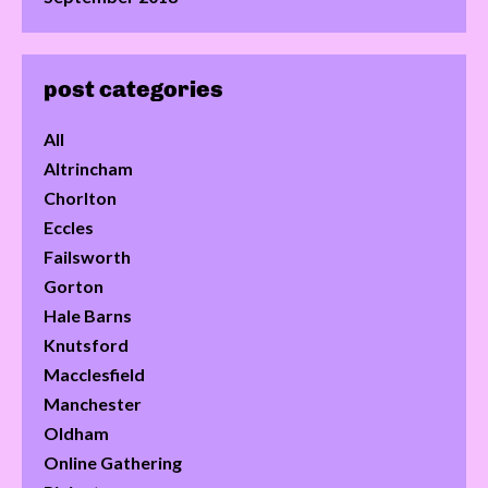
post categories
All
Altrincham
Chorlton
Eccles
Failsworth
Gorton
Hale Barns
Knutsford
Macclesfield
Manchester
Oldham
Online Gathering