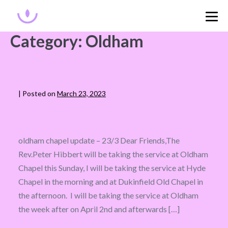
Category:
Oldham
|
Posted on
March 23, 2023
oldham chapel update – 23/3 Dear Friends,The
Rev.Peter Hibbert will be taking the service at Oldham
Chapel this Sunday, I will be taking the service at Hyde
Chapel in the morning and at Dukinfield Old Chapel in
the afternoon. I will be taking the service at Oldham
the week after on April 2nd and afterwards […]