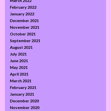
March 2022
February 2022
January 2022
December 2021
November 2021
October 2021
September 2021
August 2021
July 2021
June 2021
May 2021
April 2021
March 2021
February 2021
January 2021
December 2020
November 2020