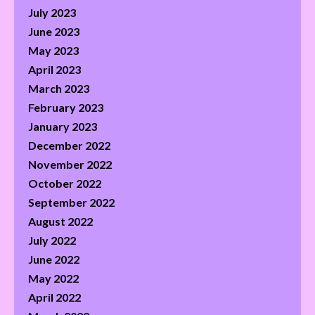
July 2023
June 2023
May 2023
April 2023
March 2023
February 2023
January 2023
December 2022
November 2022
October 2022
September 2022
August 2022
July 2022
June 2022
May 2022
April 2022