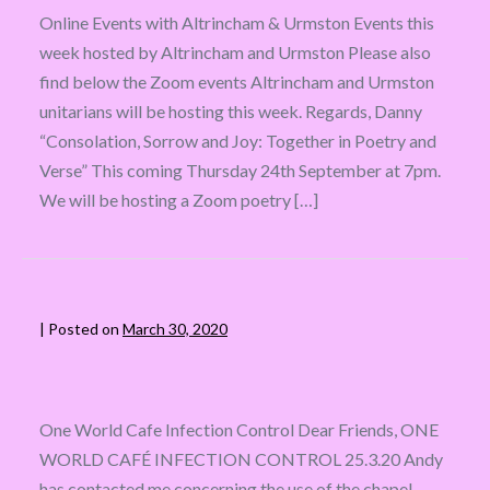
Online Events with Altrincham & Urmston Events this
week hosted by Altrincham and Urmston Please also
find below the Zoom events Altrincham and Urmston
unitarians will be hosting this week. Regards, Danny
“Consolation, Sorrow and Joy: Together in Poetry and
Verse” This coming Thursday 24th September at 7pm.
We will be hosting a Zoom poetry […]
|
Posted on
March 30, 2020
One World Cafe Infection Control Dear Friends, ONE
WORLD CAFÉ INFECTION CONTROL 25.3.20 Andy
has contacted me concerning the use of the chapel