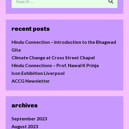
recent posts
Hindu Connection – Introduction to the Bhagwad
Gita
Climate Change at Cross Street Chapel
Hindu Connections – Prof. Nawal K Prinja
Icon Exhibition Liverpool
ACCG Newsletter
archives
September 2023
August 2023