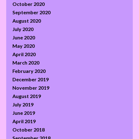
October 2020
September 2020
August 2020
July 2020
June 2020
May 2020
April 2020
March 2020
February 2020
December 2019
November 2019
August 2019
July 2019
June 2019
April 2019
October 2018
September 2018