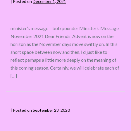
|
Posted on
December 1, 2021
minister’s message – bob pounder Minister’s Message
November 2021 Dear Friends, Advent is now on the
horizon as the November days move swiftly on. In this
short space between now and then, I’d just like to
reflect perhaps a little more deeply on the meaning of
this coming season. Certainly, we will celebrate each of
[…]
|
Posted on
September 23, 2020