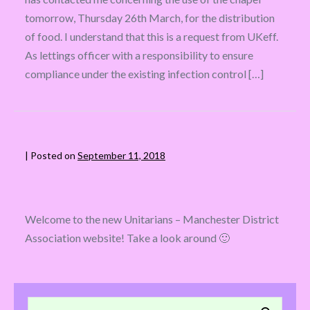
tomorrow, Thursday 26th March, for the distribution
of food. I understand that this is a request from UKeff.
As lettings officer with a responsibility to ensure
compliance under the existing infection control […]
|
Posted on
September 11, 2018
Welcome to the new Unitarians – Manchester District
Association website! Take a look around 🙂