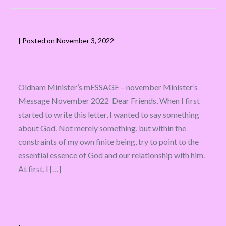
|
Posted on
November 3, 2022
Oldham Minister’s mESSAGE – november Minister’s
Message November 2022 Dear Friends, When I first
started to write this letter, I wanted to say something
about God. Not merely something, but within the
constraints of my own finite being, try to point to the
essential essence of God and our relationship with him.
At first, I […]