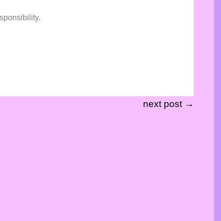
sponsibility.
next post →