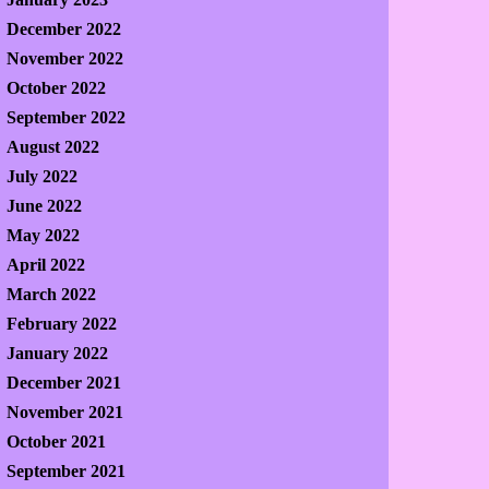
December 2022
November 2022
October 2022
September 2022
August 2022
July 2022
June 2022
May 2022
April 2022
March 2022
February 2022
January 2022
December 2021
November 2021
October 2021
September 2021