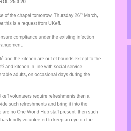
OL 25.3.20
th
e of the chapel tomorrow, Thursday 26
March,
hat this is a request from UKeff.
o ensure compliance under the existing infection
arrangement.
afé and the kitchen are out of bounds except to the
é and kitchen in line with social service
erable adults, on occasional days during the
Ukeff volunteers require refreshments then a
ide such refreshments and bring it into the
e are no One World Hub staff present, then such
dy has kindly volunteered to keep an eye on the