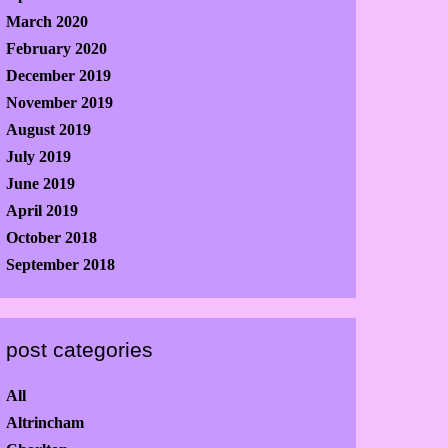
March 2020
February 2020
December 2019
November 2019
August 2019
July 2019
June 2019
April 2019
October 2018
September 2018
post categories
All
Altrincham