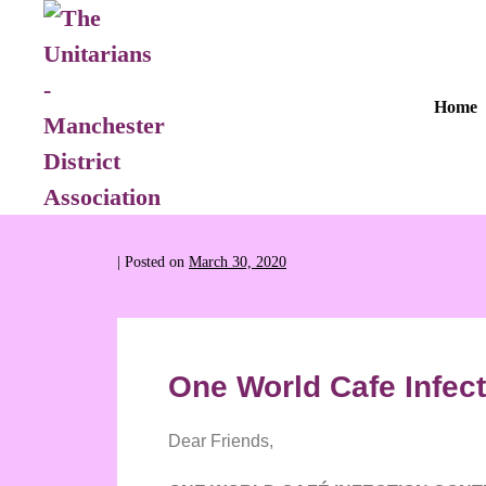
Home
|
Posted on
March 30, 2020
One World Cafe Infect
Dear Friends,