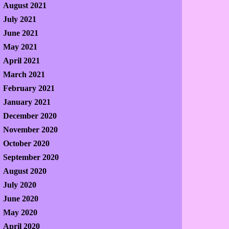
August 2021
July 2021
June 2021
May 2021
April 2021
March 2021
February 2021
January 2021
December 2020
November 2020
October 2020
September 2020
August 2020
July 2020
June 2020
May 2020
April 2020