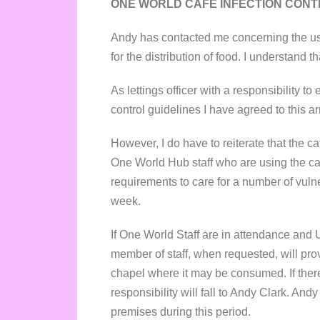
ONE WORLD CAFÉ INFECTION CONTR
Andy has contacted me concerning the us
for the distribution of food. I understand t
As lettings officer with a responsibility t
control guidelines I have agreed to this 
However, I do have to reiterate that the c
One World Hub staff who are using the caf
requirements to care for a number of vuln
week.
If One World Staff are in attendance and 
member of staff, when requested, will prov
chapel where it may be consumed. If ther
responsibility will fall to Andy Clark. An
premises during this period.