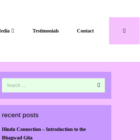
edia
Testimonials
Contact
recent posts
Hindu Connection – Introduction to the
Bhagwad Gita