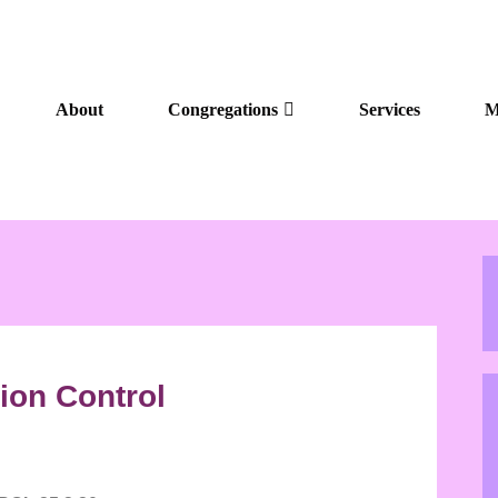
About
Congregations
Services
M
ion Control