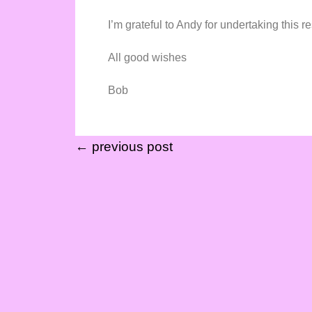
I’m grateful to Andy for undertaking this re
All good wishes
Bob
← previous post