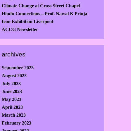
Climate Change at Cross Street Chapel
Hindu Connections – Prof. Nawal K Prinja
Icon Exhibition Liverpool
ACCG Newsletter
archives
September 2023
August 2023
July 2023
June 2023
May 2023
April 2023
March 2023
February 2023
January 2023