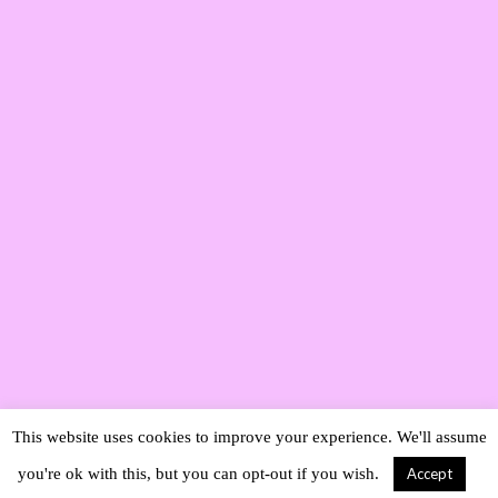
This website uses cookies to improve your experience. We'll assume
you're ok with this, but you can opt-out if you wish.
Accept