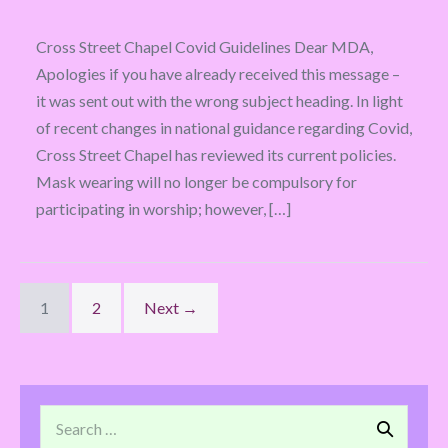
Cross Street Chapel Covid Guidelines Dear MDA,
Apologies if you have already received this message –
it was sent out with the wrong subject heading. In light
of recent changes in national guidance regarding Covid,
Cross Street Chapel has reviewed its current policies.
Mask wearing will no longer be compulsory for
participating in worship; however, […]
1
2
Next →