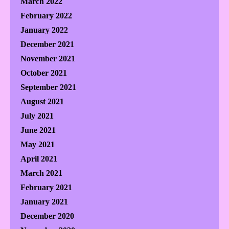
March 2022
February 2022
January 2022
December 2021
November 2021
October 2021
September 2021
August 2021
July 2021
June 2021
May 2021
April 2021
March 2021
February 2021
January 2021
December 2020