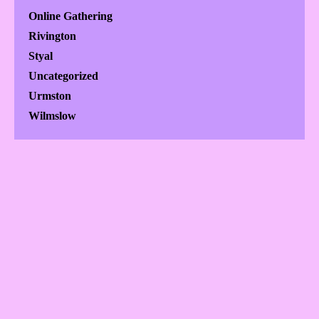
Online Gathering
Rivington
Styal
Uncategorized
Urmston
Wilmslow