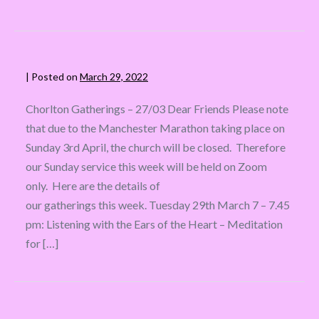
|
Posted on
March 29, 2022
Chorlton Gatherings – 27/03 Dear Friends Please note
that due to the Manchester Marathon taking place on
Sunday 3rd April, the church will be closed. Therefore
our Sunday service this week will be held on Zoom
only. Here are the details of
our gatherings this week. Tuesday 29th March 7 – 7.45
pm: Listening with the Ears of the Heart – Meditation
for […]