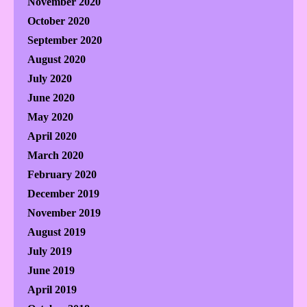
November 2020
October 2020
September 2020
August 2020
July 2020
June 2020
May 2020
April 2020
March 2020
February 2020
December 2019
November 2019
August 2019
July 2019
June 2019
April 2019