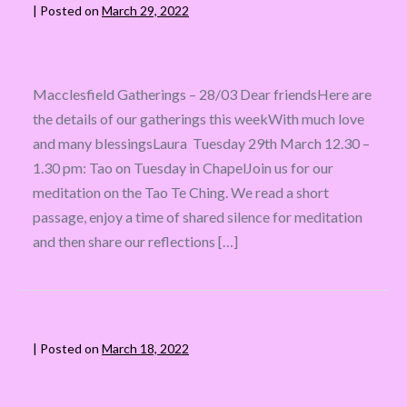
|
Posted on
March 29, 2022
Macclesfield Gatherings – 28/03 Dear friendsHere are
the details of our gatherings this weekWith much love
and many blessingsLaura Tuesday 29th March 12.30 –
1.30 pm: Tao on Tuesday in ChapelJoin us for our
meditation on the Tao Te Ching. We read a short
passage, enjoy a time of shared silence for meditation
and then share our reflections […]
|
Posted on
March 18, 2022