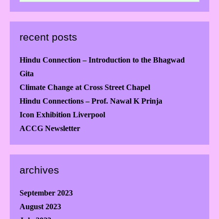
recent posts
Hindu Connection – Introduction to the Bhagwad
Gita
Climate Change at Cross Street Chapel
Hindu Connections – Prof. Nawal K Prinja
Icon Exhibition Liverpool
ACCG Newsletter
archives
September 2023
August 2023