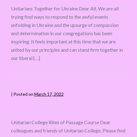
Unitarians Together for Ukraine Dear All, We are all
trying find ways to respond to the awful events
unfolding in Ukraine and the upsurge of compassion
and determination in our congregations has been
inspiring. It feels important at this time that we are
united by our principles and can stand firm together in
our liberal […]
|
Posted on
March 17, 2022
Unitarian College Rites of Passage Course Dear
colleagues and friends of Unitarian College, Please find