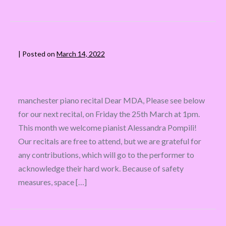
|
Posted on
March 14, 2022
manchester piano recital Dear MDA, Please see below
for our next recital, on Friday the 25th March at 1pm.
This month we welcome pianist Alessandra Pompili!
Our recitals are free to attend, but we are grateful for
any contributions, which will go to the performer to
acknowledge their hard work. Because of safety
measures, space […]