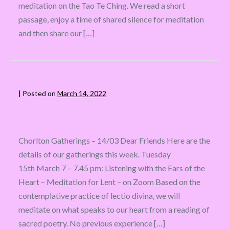
meditation on the Tao Te Ching. We read a short
passage, enjoy a time of shared silence for meditation
and then share our […]
|
Posted on
March 14, 2022
Chorlton Gatherings – 14/03 Dear Friends Here are the
details of our gatherings this week. Tuesday
15th March 7 – 7.45 pm: Listening with the Ears of the
Heart – Meditation for Lent – on Zoom Based on the
contemplative practice of lectio divina, we will
meditate on what speaks to our heart from a reading of
sacred poetry. No previous experience […]