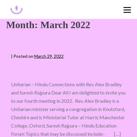
Month:
March 2022
|
Posted on
March 29, 2022
Unitarian – Hindu Connections with Rev Alex Bradley
and Suresh Rajpura Dear All I am delighted to invite you
to our fourth meeting in 2022. Rev. Alex Bradley is a
Unitarian minister serving a congregation in Knutsford,
Cheshire and is Ministerial Tutor at Harris Manchester
College, Oxford. Suresh Rajpura – Hindu Education
Forum Topics that may be discussed include: · […]