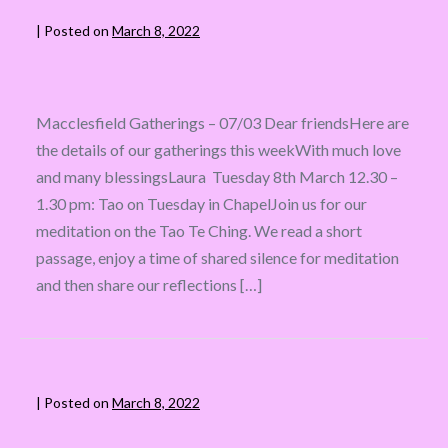
|
Posted on
March 8, 2022
Macclesfield Gatherings – 07/03 Dear friendsHere are
the details of our gatherings this weekWith much love
and many blessingsLaura Tuesday 8th March 12.30 –
1.30 pm: Tao on Tuesday in ChapelJoin us for our
meditation on the Tao Te Ching. We read a short
passage, enjoy a time of shared silence for meditation
and then share our reflections […]
|
Posted on
March 8, 2022