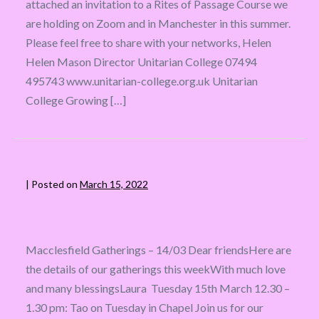
attached an invitation to a Rites of Passage Course we
are holding on Zoom and in Manchester in this summer.
Please feel free to share with your networks, Helen
Helen Mason Director Unitarian College 07494
495743 www.unitarian-college.org.uk Unitarian
College Growing […]
|
Posted on
March 15, 2022
Macclesfield Gatherings – 14/03 Dear friendsHere are
the details of our gatherings this weekWith much love
and many blessingsLaura Tuesday 15th March 12.30 –
1.30 pm: Tao on Tuesday in Chapel Join us for our