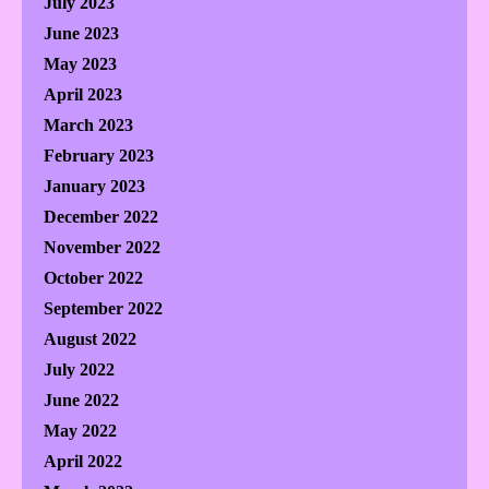
July 2023
June 2023
May 2023
April 2023
March 2023
February 2023
January 2023
December 2022
November 2022
October 2022
September 2022
August 2022
July 2022
June 2022
May 2022
April 2022