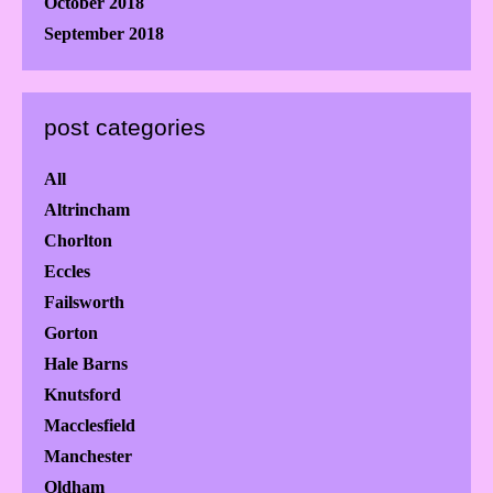
October 2018
September 2018
post categories
All
Altrincham
Chorlton
Eccles
Failsworth
Gorton
Hale Barns
Knutsford
Macclesfield
Manchester
Oldham