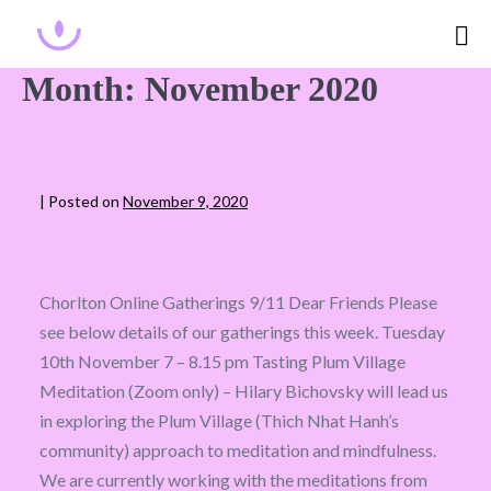
Month:
November 2020
|
Posted on
November 9, 2020
Chorlton Online Gatherings 9/11 Dear Friends Please
see below details of our gatherings this week. Tuesday
10th November 7 – 8.15 pm Tasting Plum Village
Meditation (Zoom only) – Hilary Bichovsky will lead us
in exploring the Plum Village (Thich Nhat Hanh’s
community) approach to meditation and mindfulness.
We are currently working with the meditations from