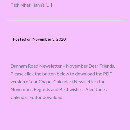
Tich Nhat Hahn’s […]
|
Posted on
November 3, 2020
Dunham Road Newsletter – November Dear Friends,
Please click the button below to download the PDF
version of our Chapel Calendar (Newsletter) for
November. Regards and Best wishes Aled Jones
Calendar Editor download