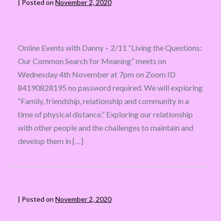
|
Posted on
November 2, 2020
Online Events with Danny – 2/11 “Living the Questions:
Our Common Search for Meaning” meets on
Wednesday 4th November at 7pm on Zoom ID
84190828195 no password required. We will exploring
“Family, friendship, relationship and community in a
time of physical distance.” Exploring our relationship
with other people and the challenges to maintain and
develop them in […]
|
Posted on
November 2, 2020