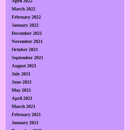
April 2022
March 2022
February 2022
January 2022
December 2021
November 2021
October 2021
September 2021
August 2021
July 2021
June 2021
May 2021
April 2021
March 2021
February 2021
January 2021