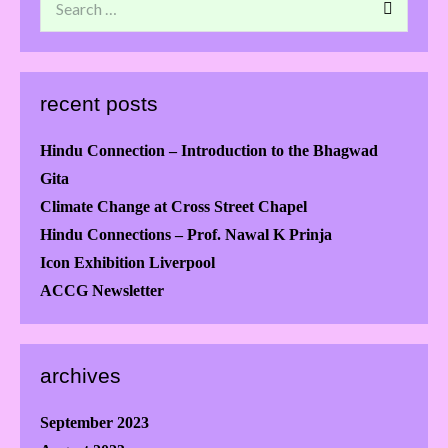
recent posts
Hindu Connection – Introduction to the Bhagwad
Gita
Climate Change at Cross Street Chapel
Hindu Connections – Prof. Nawal K Prinja
Icon Exhibition Liverpool
ACCG Newsletter
archives
September 2023