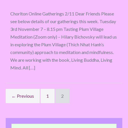
Chorlton Online Gatherings 2/11 Dear Friends Please
see below details of our gatherings this week. Tuesday
3rd November 7 – 8.15 pm Tasting Plum Village
Meditation (Zoom only) – Hilary Bichovsky will lead us
in exploring the Plum Village (Thich Nhat Hanh’s
community) approach to meditation and mindfulness.
We are working with the book, Living Buddha, Living
Mind. All […]
← Previous
1
2