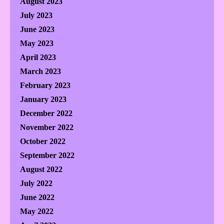
August 2023
July 2023
June 2023
May 2023
April 2023
March 2023
February 2023
January 2023
December 2022
November 2022
October 2022
September 2022
August 2022
July 2022
June 2022
May 2022