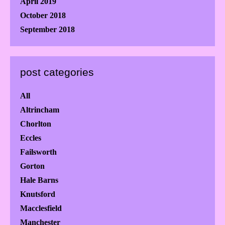
April 2019
October 2018
September 2018
post categories
All
Altrincham
Chorlton
Eccles
Failsworth
Gorton
Hale Barns
Knutsford
Macclesfield
Manchester