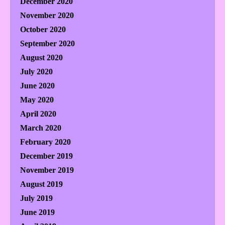
December 2020
November 2020
October 2020
September 2020
August 2020
July 2020
June 2020
May 2020
April 2020
March 2020
February 2020
December 2019
November 2019
August 2019
July 2019
June 2019