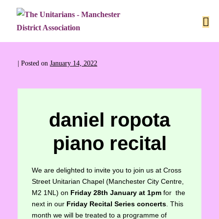
|
Posted on
January 14, 2022
daniel ropota
piano recital
We are delighted to invite you to join us at Cross
Street Unitarian Chapel (Manchester City Centre,
M2 1NL) on
Friday 28th January at 1pm
for the
next in our
Friday Recital Series concerts
. This
month we will be treated to a programme of