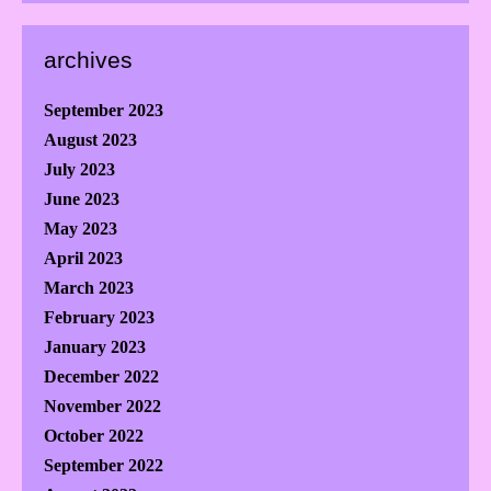
archives
September 2023
August 2023
July 2023
June 2023
May 2023
April 2023
March 2023
February 2023
January 2023
December 2022
November 2022
October 2022
September 2022