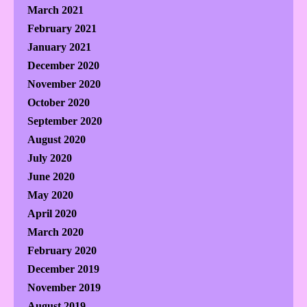
March 2021
February 2021
January 2021
December 2020
November 2020
October 2020
September 2020
August 2020
July 2020
June 2020
May 2020
April 2020
March 2020
February 2020
December 2019
November 2019
August 2019