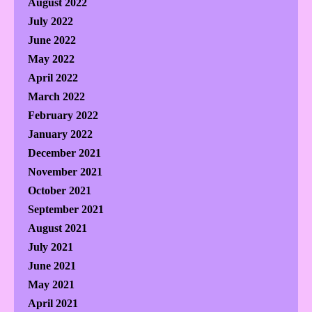
August 2022
July 2022
June 2022
May 2022
April 2022
March 2022
February 2022
January 2022
December 2021
November 2021
October 2021
September 2021
August 2021
July 2021
June 2021
May 2021
April 2021