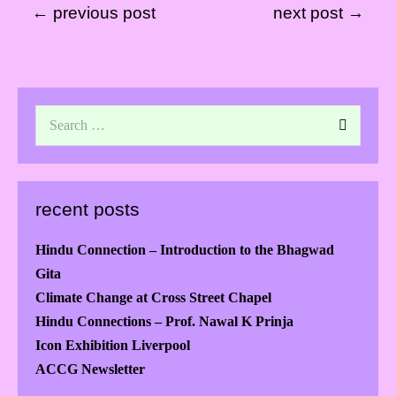
← previous post
next post →
recent posts
Hindu Connection – Introduction to the Bhagwad
Gita
Climate Change at Cross Street Chapel
Hindu Connections – Prof. Nawal K Prinja
Icon Exhibition Liverpool
ACCG Newsletter