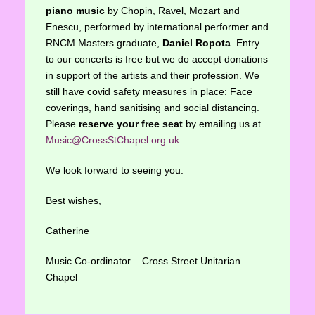
piano music
by Chopin, Ravel, Mozart and
Enescu, performed by international performer and
RNCM Masters graduate,
Daniel Ropota
. Entry
to our concerts is free but we do accept donations
in support of the artists and their profession. We
still have covid safety measures in place: Face
coverings, hand sanitising and social distancing.
Please
reserve your free seat
by emailing us at
Music@CrossStChapel.org.uk
.
We look forward to seeing you.
Best wishes,
Catherine
Music Co-ordinator – Cross Street Unitarian
Chapel