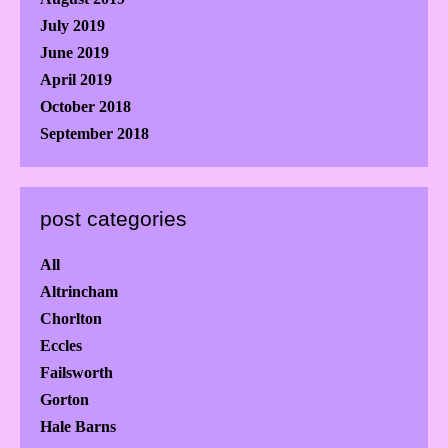
July 2019
June 2019
April 2019
October 2018
September 2018
post categories
All
Altrincham
Chorlton
Eccles
Failsworth
Gorton
Hale Barns