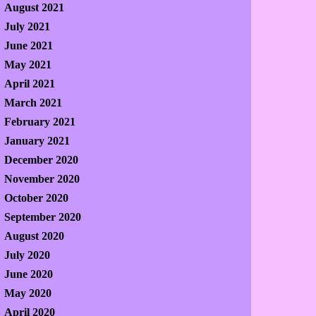
August 2021
July 2021
June 2021
May 2021
April 2021
March 2021
February 2021
January 2021
December 2020
November 2020
October 2020
September 2020
August 2020
July 2020
June 2020
May 2020
April 2020