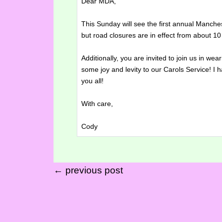
Dear MDA,
This Sunday will see the first annual Manch
but road closures are in effect from about 
Additionally, you are invited to join us in we
some joy and levity to our Carols Service! I h
you all!
With care,
Cody
← previous post