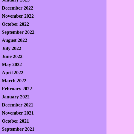
December 2022
November 2022
October 2022
September 2022
August 2022
July 2022
June 2022
May 2022
April 2022
March 2022
February 2022
January 2022
December 2021
November 2021
October 2021
September 2021