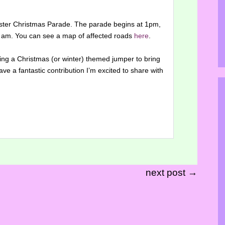
ester Christmas Parade. The parade begins at 1pm,
10 am. You can see a map of affected roads
here
.
aring a Christmas (or winter) themed jumper to bring
ave a fantastic contribution I’m excited to share with
next post →