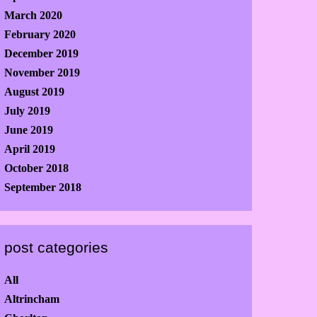
March 2020
February 2020
December 2019
November 2019
August 2019
July 2019
June 2019
April 2019
October 2018
September 2018
post categories
All
Altrincham