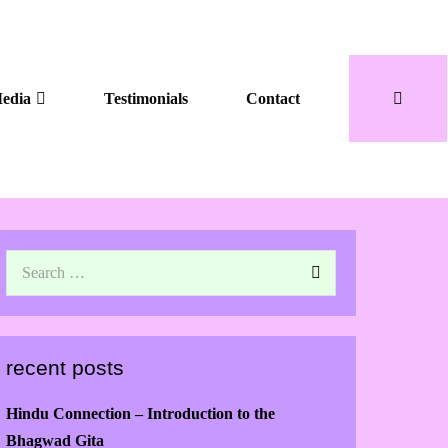
edia
Testimonials
Contact
recent posts
Hindu Connection – Introduction to the
Bhagwad Gita