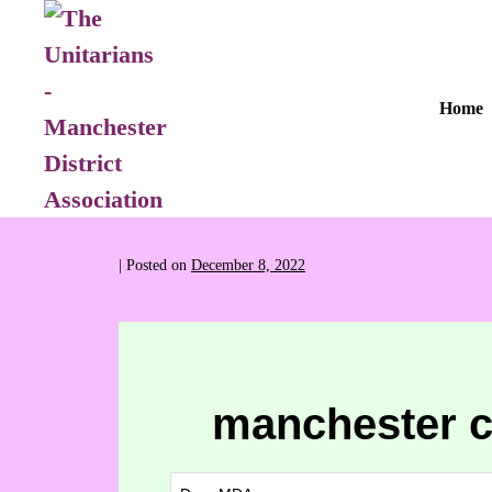
Home
|
Posted on
December 8, 2022
manchester c