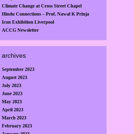
Climate Change at Cross Street Chapel
Hindu Connections – Prof. Nawal K Prinja
Icon Exhibition Liverpool
ACCG Newsletter
archives
September 2023
August 2023
July 2023
June 2023
May 2023
April 2023
March 2023
February 2023
January 2023