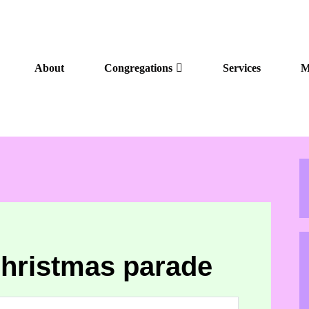
About
Congregations
Services
M
hristmas parade