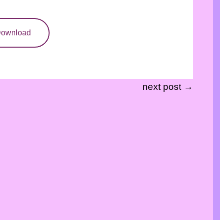
ownload
next post →