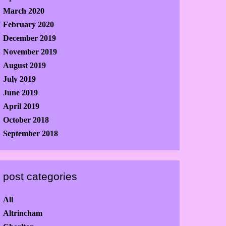
March 2020
February 2020
December 2019
November 2019
August 2019
July 2019
June 2019
April 2019
October 2018
September 2018
post categories
All
Altrincham