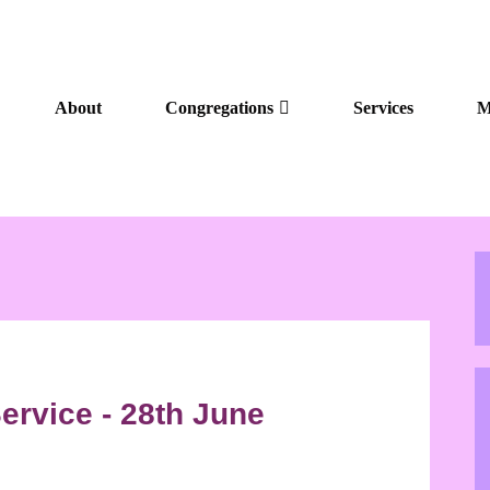
About
Congregations
Services
M
ervice - 28th June