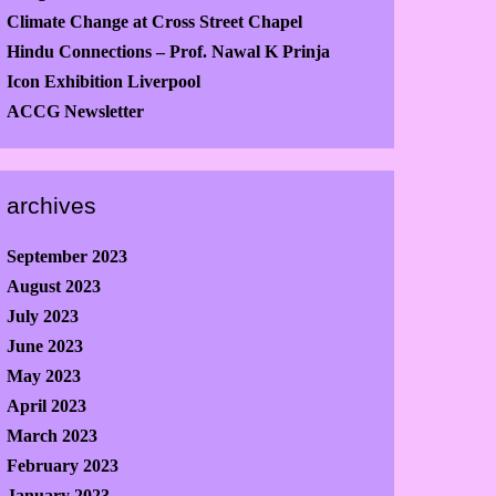
Climate Change at Cross Street Chapel
Hindu Connections – Prof. Nawal K Prinja
Icon Exhibition Liverpool
ACCG Newsletter
archives
September 2023
August 2023
July 2023
June 2023
May 2023
April 2023
March 2023
February 2023
January 2023