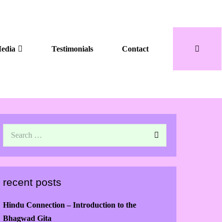
edia
Testimonials
Contact
recent posts
Hindu Connection – Introduction to the
Bhagwad Gita