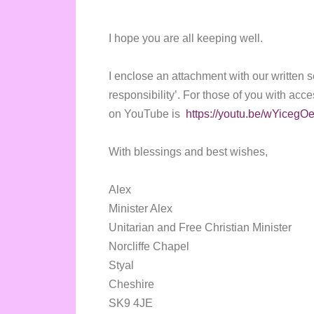
I hope you are all keeping well.
I enclose an attachment with our written s
responsibility’. For those of you with acce
on YouTube is
https://youtu.be/wYicegO
With blessings and best wishes,
Alex
Minister Alex
Unitarian and Free Christian Minister
Norcliffe Chapel
Styal
Cheshire
SK9 4JE