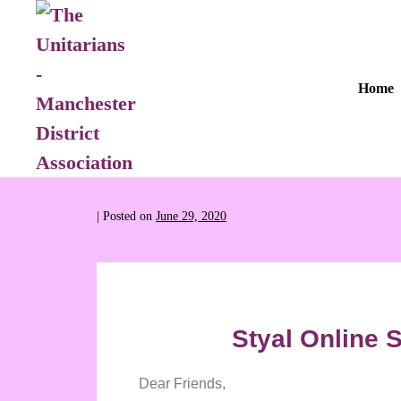
Home
|
Posted on
June 29, 2020
Styal Online S
Dear Friends,