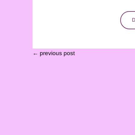
D
← previous post