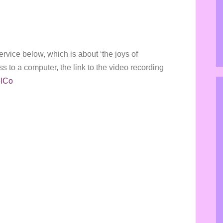
ervice below, which is about ‘the joys of
ss to a computer, the link to the video recording
elCo