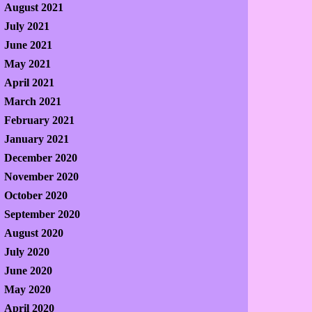
August 2021
July 2021
June 2021
May 2021
April 2021
March 2021
February 2021
January 2021
December 2020
November 2020
October 2020
September 2020
August 2020
July 2020
June 2020
May 2020
April 2020