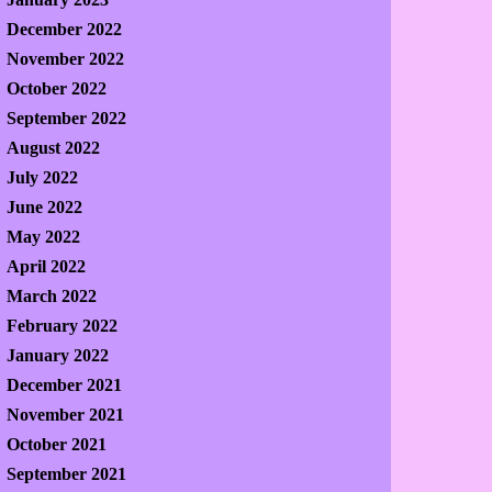
December 2022
November 2022
October 2022
September 2022
August 2022
July 2022
June 2022
May 2022
April 2022
March 2022
February 2022
January 2022
December 2021
November 2021
October 2021
September 2021