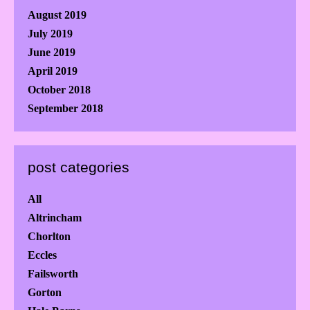
August 2019
July 2019
June 2019
April 2019
October 2018
September 2018
post categories
All
Altrincham
Chorlton
Eccles
Failsworth
Gorton