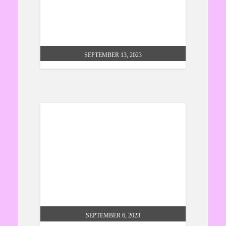
hindu connection – introduction
to the bhagwad gita
SEPTEMBER 13, 2023
climate change at cross street
chapel
SEPTEMBER 6, 2023