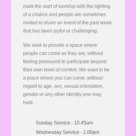
mark the start of worship with the lighting
of a chalice and people are sometimes
invited to share an event of the past week
that has been joyful or challenging.
We seek to provide a space where
people can come as they are, without
feeling pressured to participate beyond
their own level of comfort. We want to be
a place where you can come, without
regard to age, sex, sexual orientation,
gender or any other identity one may
hold.
Sunday Service - 10.45am
Wednesday Service - 1.00pm