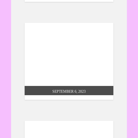
hindu connections – prof. nawal
k prinja
SEPTEMBER 6, 2023