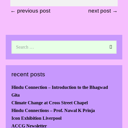
← previous post
next post →
recent posts
Hindu Connection – Introduction to the Bhagwad
Gita
Climate Change at Cross Street Chapel
Hindu Connections – Prof. Nawal K Prinja
Icon Exhibition Liverpool
ACCG Newsletter