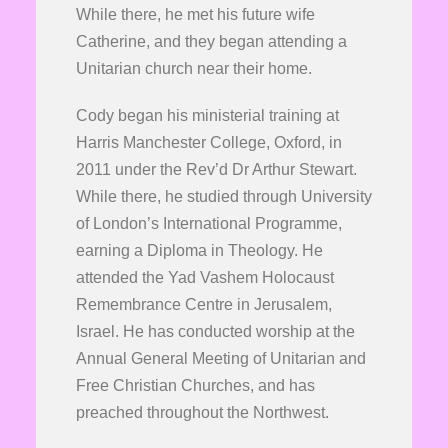
While there, he met his future wife
Catherine, and they began attending a
Unitarian church near their home.
Cody began his ministerial training at
Harris Manchester College, Oxford, in
2011 under the Rev’d Dr Arthur Stewart.
While there, he studied through University
of London’s International Programme,
earning a Diploma in Theology. He
attended the Yad Vashem Holocaust
Remembrance Centre in Jerusalem,
Israel. He has conducted worship at the
Annual General Meeting of Unitarian and
Free Christian Churches, and has
preached throughout the Northwest.