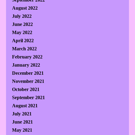
August 2022
July 2022
June 2022
May 2022
April 2022
March 2022
February 2022
January 2022
December 2021
November 2021
October 2021
September 2021
August 2021
July 2021
June 2021
May 2021