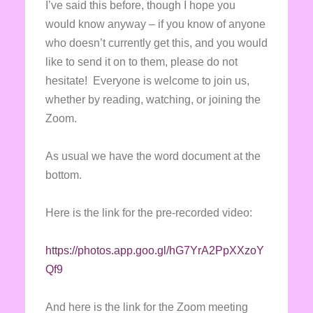
I’ve said this before, though I hope you
would know anyway – if you know of anyone
who doesn’t currently get this, and you would
like to send it on to them, please do not
hesitate! Everyone is welcome to join us,
whether by reading, watching, or joining the
Zoom.
As usual we have the word document at the
bottom.
Here is the link for the pre-recorded video:
https://photos.app.goo.gl/hG7YrA2PpXXzoY
Qf9
And here is the link for the Zoom meeting