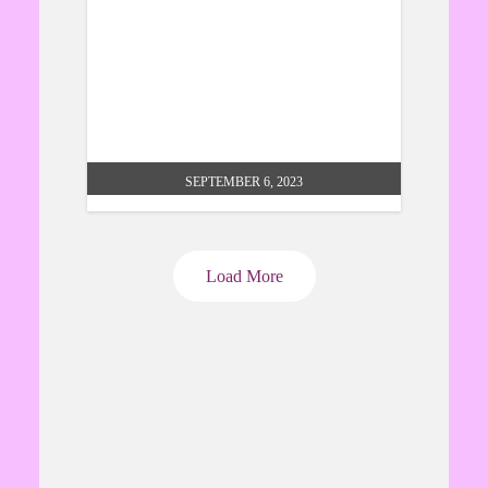
icon exhibition liverpool
SEPTEMBER 6, 2023
Load More