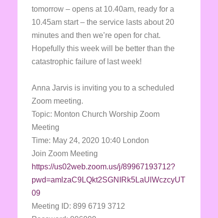
tomorrow – opens at 10.40am, ready for a
10.45am start – the service lasts about 20
minutes and then we’re open for chat.
Hopefully this week will be better than the
catastrophic failure of last week!
Anna Jarvis is inviting you to a scheduled
Zoom meeting.
Topic: Monton Church Worship Zoom
Meeting
Time: May 24, 2020 10:40 London
Join Zoom Meeting
https://us02web.zoom.us/j/89967193712?
pwd=amlzaC9LQkt2SGNIRk5LaUlWczcyUT
09
Meeting ID: 899 6719 3712