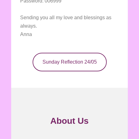
Password: 006999
Sending you all my love and blessings as
always.
Anna
Sunday Reflection 24/05
About Us