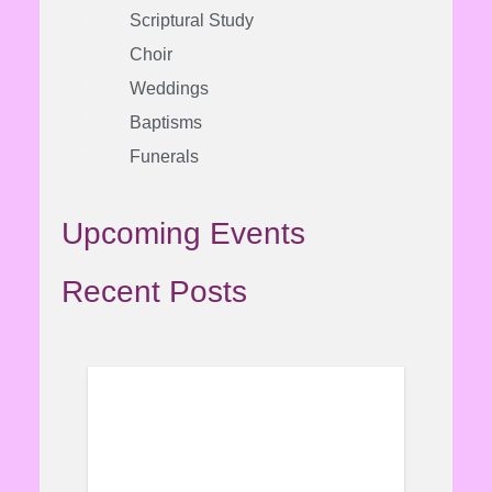
Scriptural Study
Choir
Weddings
Baptisms
Funerals
Upcoming Events
Recent Posts