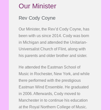
Our Minister
Rev Cody Coyne
Our Minister, the Rev’d Cody Coyne, has
been with us since 2014. Cody was born
in Michigan and attended the Unitarian-
Universalist Church of Flint, along with
his parents and older brother and sister.
He attended the Eastman School of
Music in Rochester, New York, and while
there performed with the prestigious
Eastman Wind Ensemble. He graduated
in 2006. Afterwards, Cody moved to
Manchester in to continue his education
at the Royal Northern College of Music.