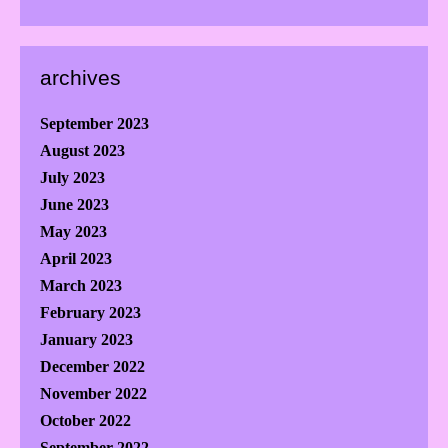
archives
September 2023
August 2023
July 2023
June 2023
May 2023
April 2023
March 2023
February 2023
January 2023
December 2022
November 2022
October 2022
September 2022