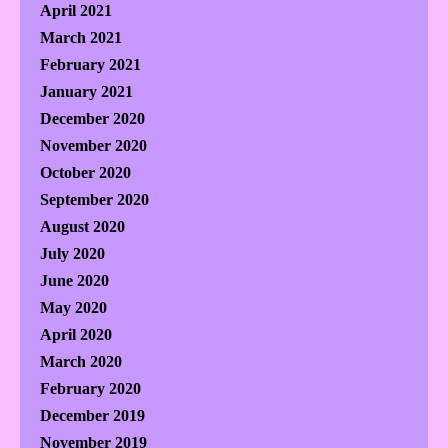
April 2021
March 2021
February 2021
January 2021
December 2020
November 2020
October 2020
September 2020
August 2020
July 2020
June 2020
May 2020
April 2020
March 2020
February 2020
December 2019
November 2019