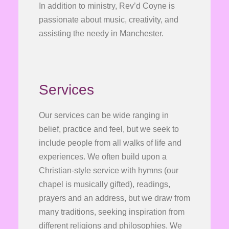
In addition to ministry, Rev’d Coyne is
passionate about music, creativity, and
assisting the needy in Manchester.
Services
Our services can be wide ranging in
belief, practice and feel, but we seek to
include people from all walks of life and
experiences. We often build upon a
Christian-style service with hymns (our
chapel is musically gifted), readings,
prayers and an address, but we draw from
many traditions, seeking inspiration from
different religions and philosophies. We