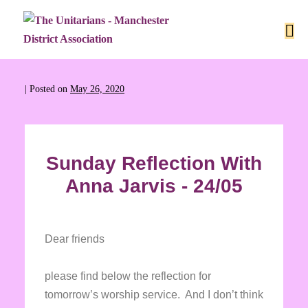
|
Posted on
May 26, 2020
Sunday Reflection With
Anna Jarvis - 24/05
Dear friends
please find below the reflection for
tomorrow’s worship service. And I don’t think