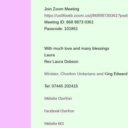
Join Zoom Meeting
https://us06web.zoom.us/j/86898730361
Meeting ID: 868 9873 0361
Passcode: 101861
With much love and many blessings
Laura
Rev Laura Dobson
Minister, Chorlton Unitarians and
K
ing Edward 
Tel: 07445 202415
Website Chorlton
Facebook Chorlton
Website KES