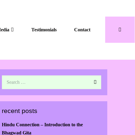
edia
Testimonials
Contact
recent posts
Hindu Connection – Introduction to the
Bhagwad Gita