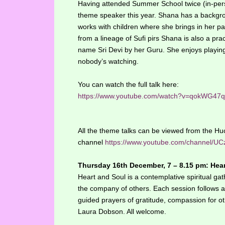
Having attended Summer School twice (in-perso
theme speaker this year. Shana has a backgrou
works with children where she brings in her p
from a lineage of Sufi pirs Shana is also a prac
name Sri Devi by her Guru. She enjoys playing
nobody’s watching.
You can watch the full talk here:
https://www.youtube.com/watch?v=qokWG47
All the theme talks can be viewed from the 
channel
https://www.youtube.com/channel
Thursday 16th December, 7 – 8.15 pm: Hea
Heart and Soul is a contemplative spiritual gath
the company of others. Each session follows a 
guided prayers of gratitude, compassion for oth
Laura Dobson. All welcome.