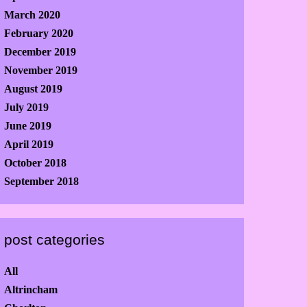
March 2020
February 2020
December 2019
November 2019
August 2019
July 2019
June 2019
April 2019
October 2018
September 2018
post categories
All
Altrincham