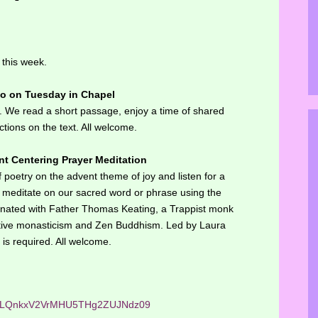
 this week.
ao on Tuesday in Chapel
g. We read a short passage, enjoy a time of shared
ctions on the text. All welcome.
t Centering Prayer Meditation
f poetry on the advent theme of joy and listen for a
n meditate on our sacred word or phrase using the
iginated with Father Thomas Keating, a Trappist monk
ative monasticism and Zen Buddhism. Led by Laura
is required. All welcome.
ejhLQnkxV2VrMHU5THg2ZUJNdz09