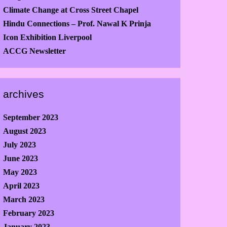
Climate Change at Cross Street Chapel
Hindu Connections – Prof. Nawal K Prinja
Icon Exhibition Liverpool
ACCG Newsletter
archives
September 2023
August 2023
July 2023
June 2023
May 2023
April 2023
March 2023
February 2023
January 2023