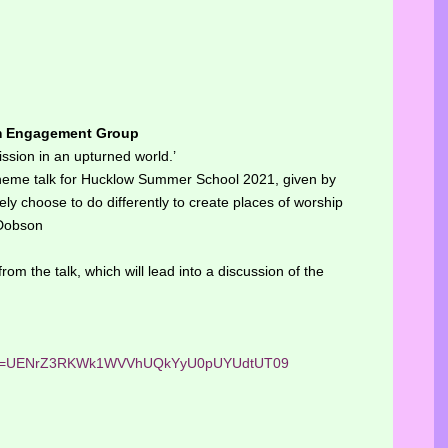
m Engagement Group
ssion in an upturned world.’
 theme talk for Hucklow Summer School 2021, given by
y choose to do differently to create places of worship
 Dobson
rom the talk, which will lead into a discussion of the
?pwd=UENrZ3RKWk1WVVhUQkYyU0pUYUdtUT09