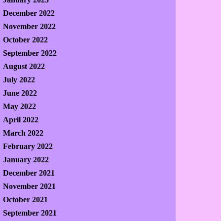
December 2022
November 2022
October 2022
September 2022
August 2022
July 2022
June 2022
May 2022
April 2022
March 2022
February 2022
January 2022
December 2021
November 2021
October 2021
September 2021