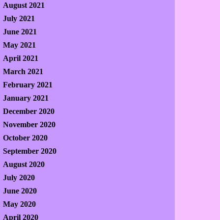
August 2021
July 2021
June 2021
May 2021
April 2021
March 2021
February 2021
January 2021
December 2020
November 2020
October 2020
September 2020
August 2020
July 2020
June 2020
May 2020
April 2020