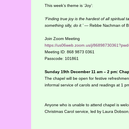
This week’s theme is ‘Joy’:
‘Finding true joy is the hardest of all spiritual
something silly, do it.’
— Rebbe Nachman of Br
Join Zoom Meeting
https://us06web.zoom.us/j/86898730361
Meeting ID: 868 9873 0361
Passcode: 101861
Sunday 19th December 11 am – 2 pm: Chape
The chapel will be open for festive refreshme
informal service of carols and readings at 1 p
Anyone who is unable to attend chapel is welcom
Christmas Carol service, led by Laura Dobson,