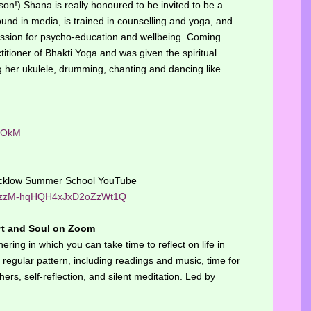
n!) Shana is really honoured to be invited to be a
nd in media, is trained in counselling and yoga, and
assion for psycho-education and wellbeing. Coming
titioner of Bhakti Yoga and was given the spiritual
 her ukulele, drumming, chanting and dancing like
qOkM
Hucklow Summer School YouTube
/UCzzM-hqHQH4xJxD2oZzWt1Q
rt and Soul on Zoom
ering in which you can take time to reflect on life in
regular pattern, including readings and music, time for
ers, self-reflection, and silent meditation. Led by