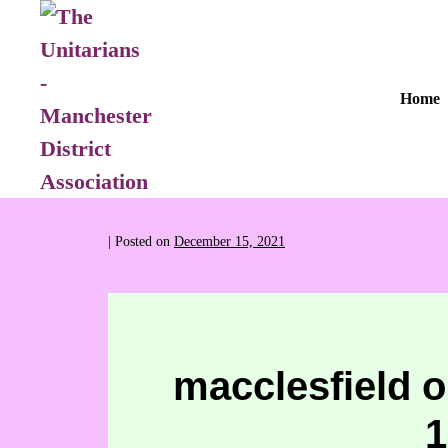
Home
|
Posted on
December 15, 2021
macclesfield o
1