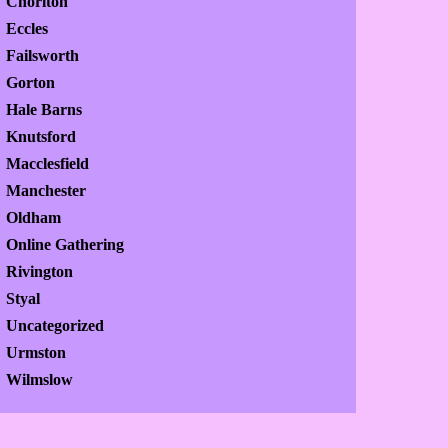
Chorlton
Eccles
Failsworth
Gorton
Hale Barns
Knutsford
Macclesfield
Manchester
Oldham
Online Gathering
Rivington
Styal
Uncategorized
Urmston
Wilmslow