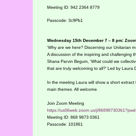
Meeting ID: 942 2364 8779
Passcode: 3c9Pb1
Wednesday 15th December 7 – 8 pm: Zoo
‘Why are we here? Discerning our Unitarian mi
A discussion of the inspiring and challenging
Shana Parvin Begum, ‘What could we collectivel
that are truly welcoming to all?’ Led by Laura
In the meeting Laura will show a short extract f
main themes. All welcome.
Join Zoom Meeting
https://us06web.zoom.us/j/86898730361
Meeting ID: 868 9873 0361
Passcode: 101861