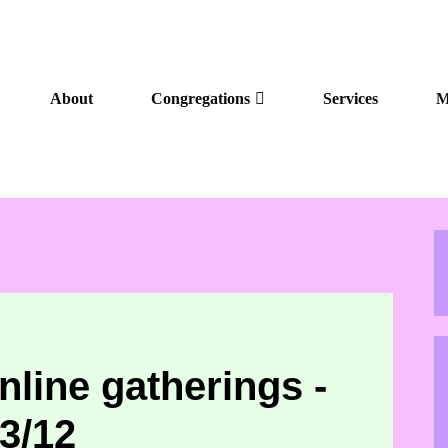
About
Congregations
Services
M
nline gatherings -
3/12