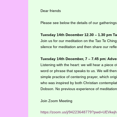
Dear friends
Please see below the details of our gatherings
Tuesday 14th December 12.30 – 1.30 pm T
Join us for our meditation on the Tao Te Chin
silence for meditation and then share our refle
Tuesday 14th December, 7 – 7.45 pm: Adven
Listening with the heart: we will hear a piece o
word or phrase that speaks to us. We will the
simple practice of centering prayer, which or
who was inspired by both Christian contempl
Dobson. No previous experience of meditation 
Join Zoom Meeting
https://zoom.us/j/94223648779?pwd=UEVk