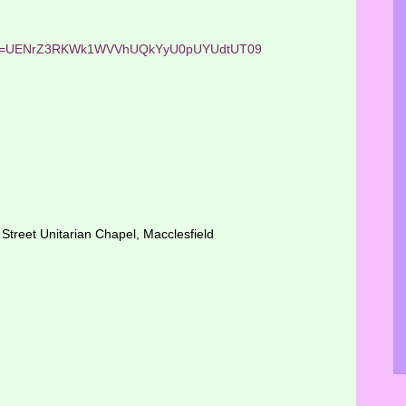
?pwd=UENrZ3RKWk1WVVhUQkYyU0pUYUdtUT09
Street Unitarian Chapel, Macclesfield