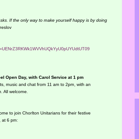
 tasks. If the only way to make yourself happy is by doing
eslov
?pwd=UENrZ3RKWk1WVVhUQkYyU0pUYUdtUT09
l Open Day, with Carol Service at 1 pm
nts, music and chat from 11 am to 2pm, with an
m. All welcome.
e to join Chorlton Unitarians for their festive
 at 6 pm: