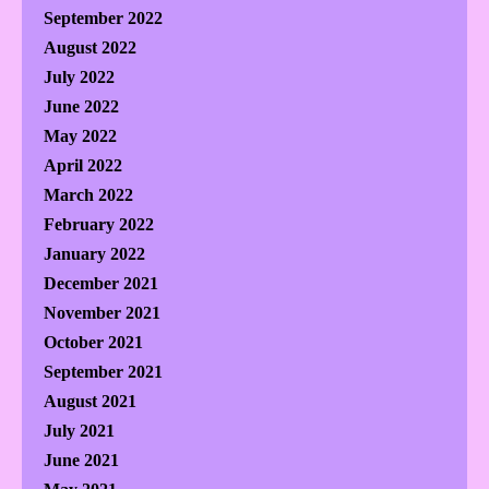
September 2022
August 2022
July 2022
June 2022
May 2022
April 2022
March 2022
February 2022
January 2022
December 2021
November 2021
October 2021
September 2021
August 2021
July 2021
June 2021