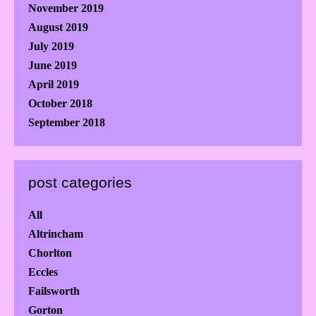
November 2019
August 2019
July 2019
June 2019
April 2019
October 2018
September 2018
post categories
All
Altrincham
Chorlton
Eccles
Failsworth
Gorton