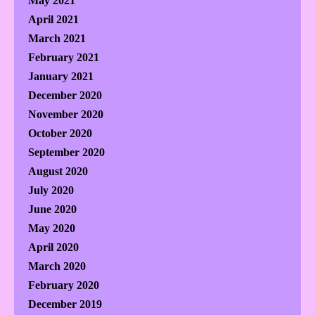
May 2021
April 2021
March 2021
February 2021
January 2021
December 2020
November 2020
October 2020
September 2020
August 2020
July 2020
June 2020
May 2020
April 2020
March 2020
February 2020
December 2019