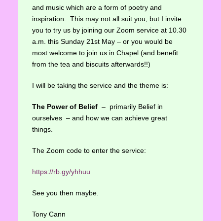
and music which are a form of poetry and
inspiration. This may not all suit you, but I invite
you to try us by joining our Zoom service at 10.30
a.m. this Sunday 21st May – or you would be
most welcome to join us in Chapel (and benefit
from the tea and biscuits afterwards!!)
I will be taking the service and the theme is:
The Power of Belief
– primarily Belief in
ourselves – and how we can achieve great
things.
The Zoom code to enter the service:
https://rb.gy/yhhuu
See you then maybe.
Tony Cann