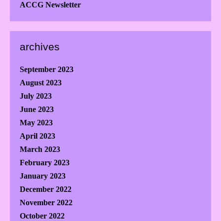
ACCG Newsletter
archives
September 2023
August 2023
July 2023
June 2023
May 2023
April 2023
March 2023
February 2023
January 2023
December 2022
November 2022
October 2022