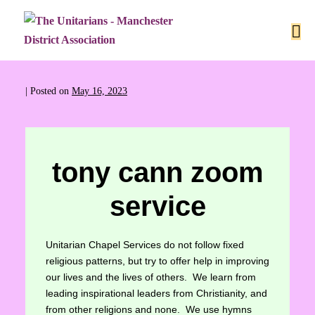
|
Posted on
May 16, 2023
tony cann zoom
service
Unitarian Chapel Services do not follow fixed
religious patterns, but try to offer help in improving
our lives and the lives of others. We learn from
leading inspirational leaders from Christianity, and
from other religions and none. We use hymns