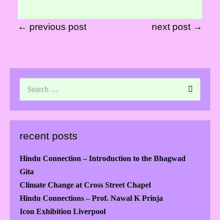
← previous post
next post →
recent posts
Hindu Connection – Introduction to the Bhagwad
Gita
Climate Change at Cross Street Chapel
Hindu Connections – Prof. Nawal K Prinja
Icon Exhibition Liverpool