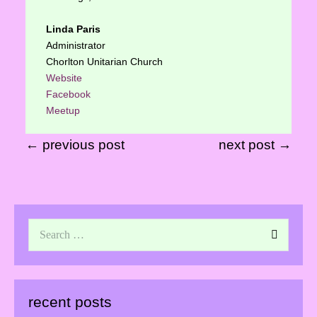
Linda Paris
Administrator
Chorlton Unitarian Church
Website
Facebook
Meetup
← previous post
next post →
recent posts