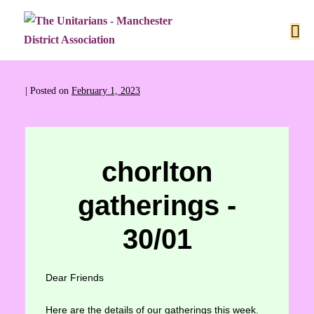
|
Posted on
February 1, 2023
chorlton
gatherings -
30/01
Dear Friends
Here are the details of our gatherings this week.