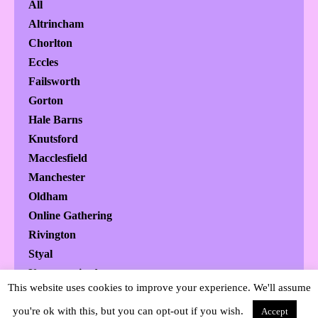
All
Altrincham
Chorlton
Eccles
Failsworth
Gorton
Hale Barns
Knutsford
Macclesfield
Manchester
Oldham
Online Gathering
Rivington
Styal
Uncategorized
This website uses cookies to improve your experience. We'll assume
Urmston
you're ok with this, but you can opt-out if you wish.
Wilmslow
Accept