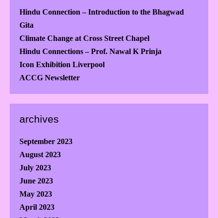
Hindu Connection – Introduction to the Bhagwad
Gita
Climate Change at Cross Street Chapel
Hindu Connections – Prof. Nawal K Prinja
Icon Exhibition Liverpool
ACCG Newsletter
archives
September 2023
August 2023
July 2023
June 2023
May 2023
April 2023