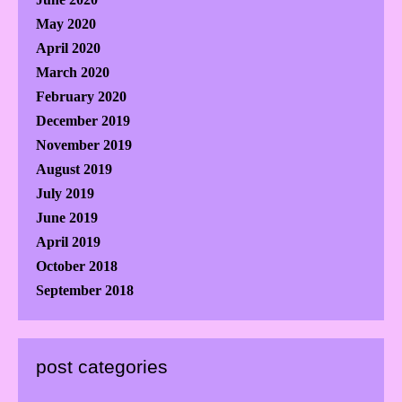
May 2020
April 2020
March 2020
February 2020
December 2019
November 2019
August 2019
July 2019
June 2019
April 2019
October 2018
September 2018
post categories