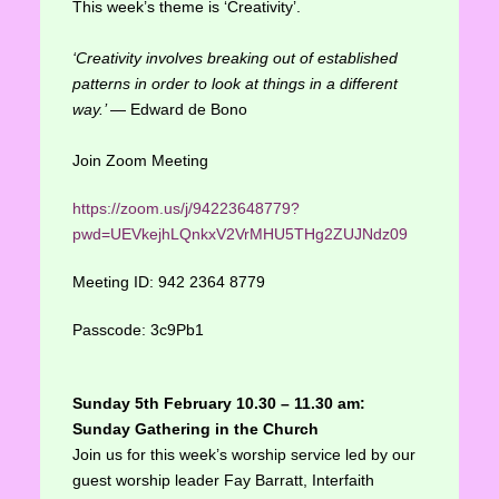
This week’s theme is ‘Creativity’.
‘Creativity involves breaking out of established
patterns in order to look at things in a different
way.’
― Edward de Bono
Join Zoom Meeting
https://zoom.us/j/94223648779?
pwd=UEVkejhLQnkxV2VrMHU5THg2ZUJNdz09
Meeting ID: 942 2364 8779
Passcode: 3c9Pb1
Sunday 5th February 10.30 – 11.30 am:
Sunday Gathering in the Church
Join us for this week’s worship service led by our
guest worship leader Fay Barratt, Interfaith