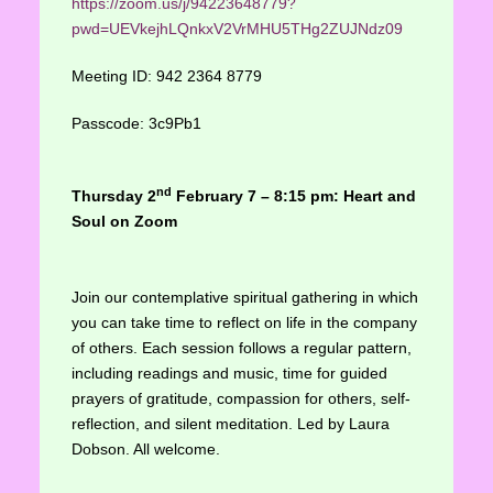
https://zoom.us/j/94223648779?
pwd=UEVkejhLQnkxV2VrMHU5THg2ZUJNdz09
Meeting ID: 942 2364 8779
Passcode: 3c9Pb1
nd
Thursday 2
February 7 – 8:15 pm: Heart and
Soul on Zoom
Join our contemplative spiritual gathering in which
you can take time to reflect on life in the company
of others. Each session follows a regular pattern,
including readings and music, time for guided
prayers of gratitude, compassion for others, self-
reflection, and silent meditation. Led by Laura
Dobson. All welcome.