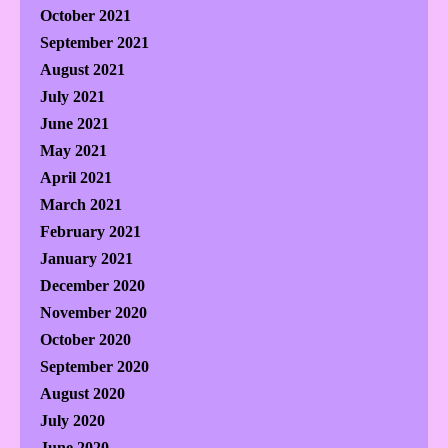
October 2021
September 2021
August 2021
July 2021
June 2021
May 2021
April 2021
March 2021
February 2021
January 2021
December 2020
November 2020
October 2020
September 2020
August 2020
July 2020
June 2020