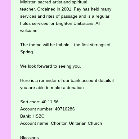
Minister, sacred artist and spiritual
teacher. Ordained in 2001, Fay has held many
services and rites of passage and is a regular
holds services for Brighton Unitarians. All
welcome.
The theme will be Imbolc – the first stirrings of
Spring.
We look forward to seeing you.
Here is a reminder of our bank account details if
you are able to make a donation:
Sort code: 40 11 56
Account number: 40716286
Bank: HSBC
Account name: Chorlton Unitarian Church
Blessings,