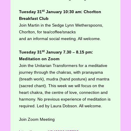
st
Tuesd
ay 31
January
10:30 am
: Chorlton
Breakfast Club
Join Martin in the Sedge Lynn Wetherspoons,
Chorlton, for tea/coffee/snacks
and an informal social meeting. All welcome.
st
Tuesday 31
January 7.30 – 8.15
pm:
Meditation on Zoom
Join the Unitarian Transformers for a meditative
journey through the chakras, with pranayama
(breath work), mudra (hand posture) and mantra
(sacred chant). This week we will focus on the
heart chakra, the centre of love, connection and
harmony. No previous experience of meditation is
required. Led by Laura Dobson. All welcome.
Join Zoom Meeting