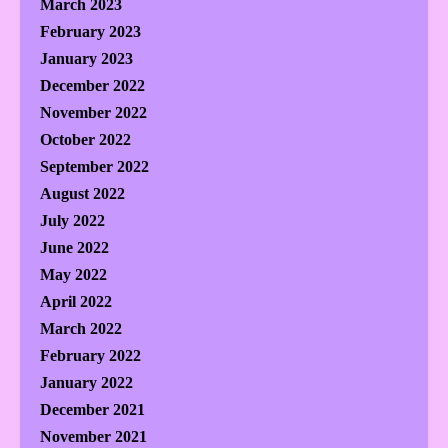
March 2023
February 2023
January 2023
December 2022
November 2022
October 2022
September 2022
August 2022
July 2022
June 2022
May 2022
April 2022
March 2022
February 2022
January 2022
December 2021
November 2021